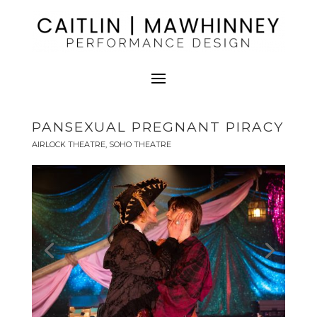
PANSEXUAL PREGNANT PIRACY
AIRLOCK THEATRE, SOHO THEATRE