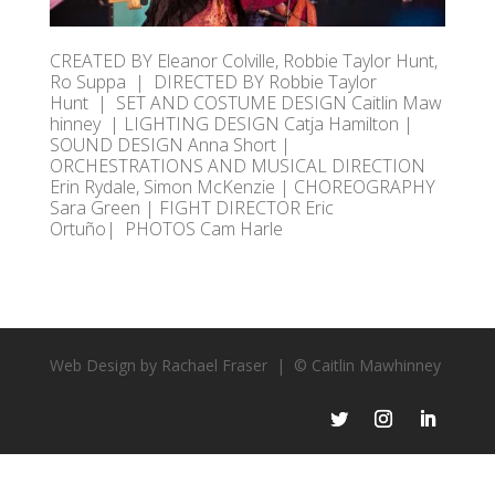
CREATED
BY Eleanor Colville, Robbie Taylor Hunt,
Ro Suppa
|
DIRECTED
BY Robbie Taylor
Hunt
|
SET
AND
COSTUME
DESIGN
Caitlin
Maw
hinney | LIGHTING DESIGN Catja Hamilton |
SOUND DESIGN Anna Short |
ORCHESTRATIONS AND MUSICAL DIRECTION
Erin Rydale, Simon McKenzie | CHOREOGRAPHY
Sara Green | FIGHT DIRECTOR Eric
Ortuño
|
PHOTOS Cam Harle
Web Design by Rachael Fraser |
© Caitlin Mawhinney